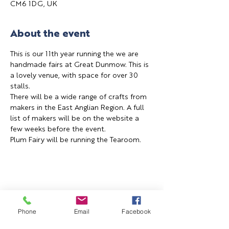
CM6 1DG, UK
About the event
This is our 11th year running the we are 
handmade fairs at Great Dunmow. This is 
a lovely venue, with space for over 30 
stalls.
There will be a wide range of crafts from 
makers in the East Anglian Region. A full 
list of makers will be on the website a 
few weeks before the event.
Plum Fairy will be running the Tearoom.
Share this event
Phone
Email
Facebook