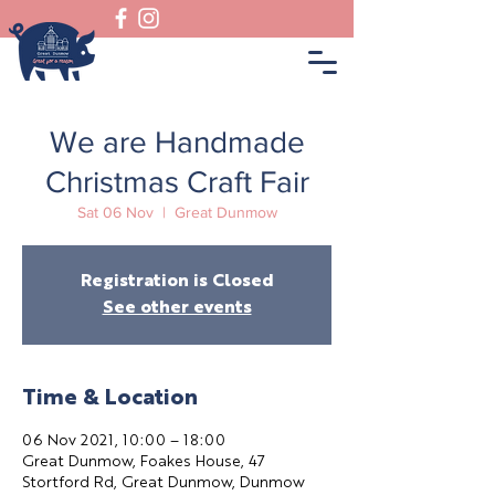
We are Handmade
Christmas Craft Fair
Sat 06 Nov
  |  
Great Dunmow
Registration is Closed
See other events
Time & Location
06 Nov 2021, 10:00 – 18:00
Great Dunmow, Foakes House, 47
Stortford Rd, Great Dunmow, Dunmow