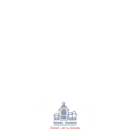
HO
EVE
BUS