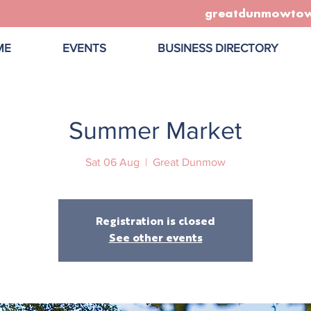
greatdunmowto
ME
EVENTS
BUSINESS DIRECTORY
Summer Market
Sat 06 Aug
  |  
Great Dunmow
Registration is closed
See other events