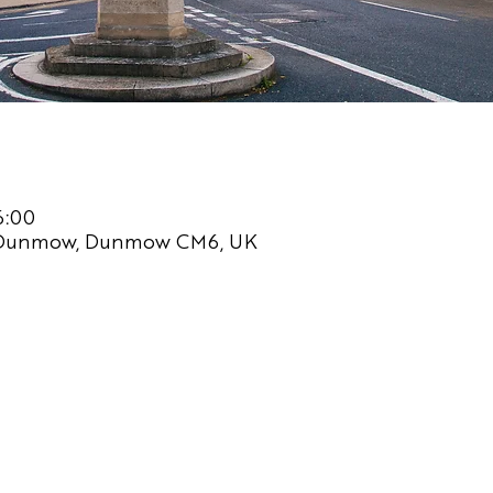
6:00
 Dunmow, Dunmow CM6, UK