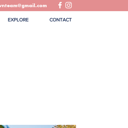
wnteam@gmail.com
EXPLORE
CONTACT