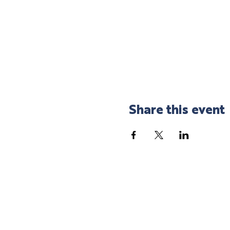
Share this event
SHOP LOCAL
SPEND LOCAL