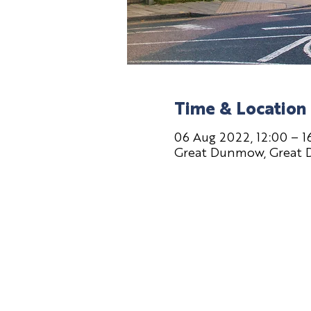
Time & Location
06 Aug 2022, 12:00 – 1
Great Dunmow, Great