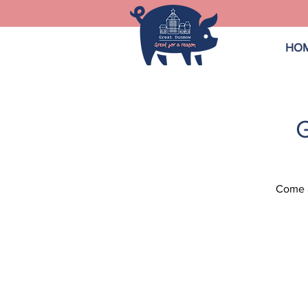
HO
Come a