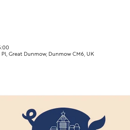
5:00
 Pl, Great Dunmow, Dunmow CM6, UK