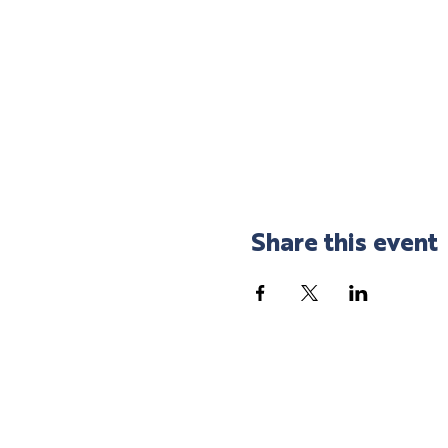
Share this event
SHOP LOCAL
SPEND LOCAL