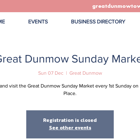
greatdunmowto
ME
EVENTS
BUSINESS DIRECTORY
Great Dunmow Sunday Marke
Sun 07 Dec
  |  
Great Dunmow
nd visit the Great Dunmow Sunday Market every 1st Sunday on
Place.
Registration is closed
See other events