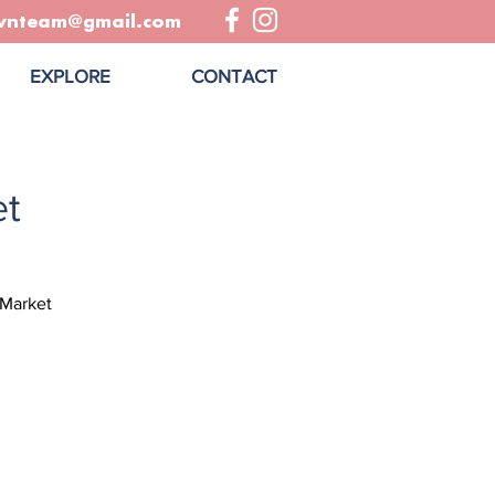
wnteam@gmail.com
EXPLORE
CONTACT
t
 Market