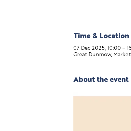
Time & Location
07 Dec 2025, 10:00 – 1
Great Dunmow, Market
About the event